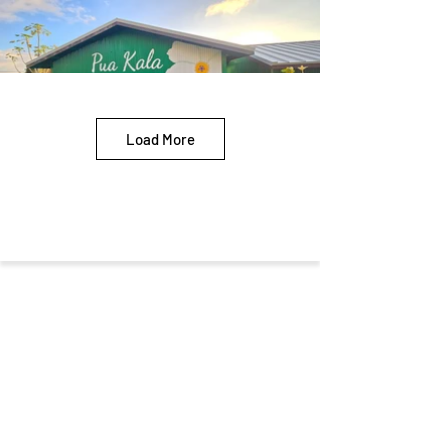
Load More