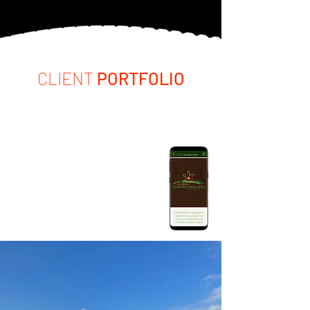
CLIENT
PORTFOLIO