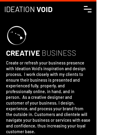
IDEATION
VOID
CREATIVE
BUSINESS
Create or refresh your business presence
with Ideation Void's inspiration and design
process. I work closely with my clients to
ensure their business is presented and
experienced fully, properly, and
professionally online, in hand, and in
person. As a creative designer and
customer of your business, I design,
experience, and process your brand from
the outside in. Customers and clientele will
navigate your business or services with ease
and confidence, thus increasing your loyal
customer base.