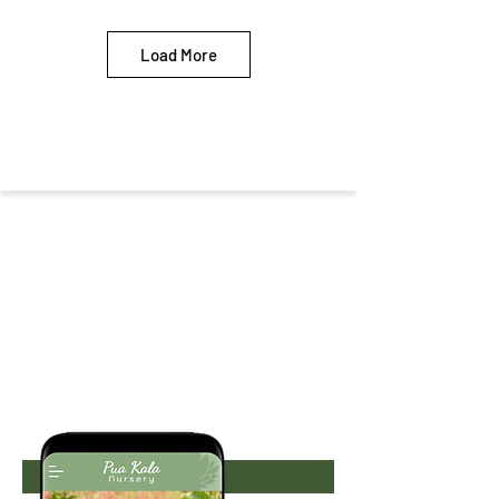
Load More