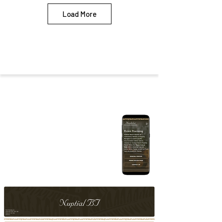
Load More